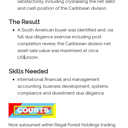
satisfactorily, including crystalising the net debt
and cash position of the Caribbean division.
The Result
A South American buyer was identified and, via
full due diligence exercise including post
completion review, the Caribbean division net
asset sale value was maximised at circa
US$200m.
Skills Needed
international financial and management
accounting, business development, systems,
compliance and divestment due diligence
Now subsumed within Regal Forest Holdings trading