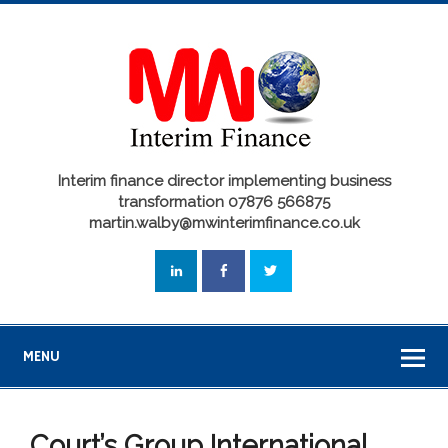
Interim finance director implementing business
transformation 07876 566875
martin.walby@mwinterimfinance.co.uk
MENU
Court’s Group International