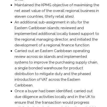
Maintained the KPMG objective of maximising the
net asset value of the overall regional business in
eleven countries, (thirty retail sites).
An additional sub-assignment in situ for the
Eastern Caribbean islands; reviewed and
implemented additional locally based support to
the regional managing director, and initiated the
development of a regional finance function.
Carried out an Eastern Caribbean operating
review across six islands and implemented
systems to improve the purchasing supply chain,
a single bonded warehouse for product
distribution to mitigate duty and the phased
introduction of VAT across the Eastern
Caribbean.
Once a buyer had been identified, carried out
due diligence activities locally and in the UK to
ensure that the transaction would progress