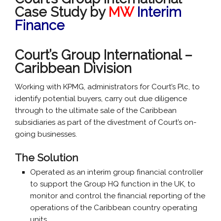
Case Study by
MW
Interim
Finance
Court’s Group International –
Caribbean Division
Working with KPMG, administrators for Court’s Plc, to
identify potential buyers, carry out due diligence
through to the ultimate sale of the Caribbean
subsidiaries as part of the divestment of Court’s on-
going businesses.
The Solution
Operated as an interim group financial controller
to support the Group HQ function in the UK, to
monitor and control the financial reporting of the
operations of the Caribbean country operating
units.