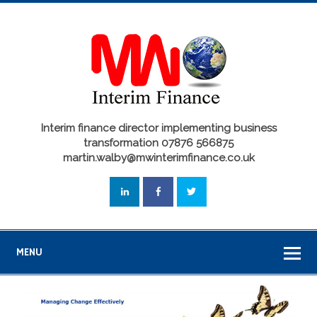
Interim finance director implementing business
transformation 07876 566875
martin.walby@mwinterimfinance.co.uk
MENU