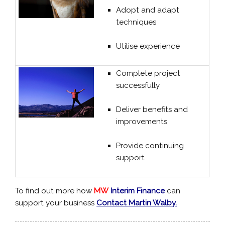
Adopt and adapt
techniques
Utilise experience
Complete project
successfully
Deliver benefits and
improvements
Provide continuing
support
To find out more how
MW
Interim Finance
can
support your business
Contact Martin Walby.