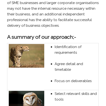
of SME businesses and larger corporate organisations
may not have the internal resource necessary within
their business, and an additional independent
professional has the ability to facilitate successful
delivery of business objectives.
A summary of our approach;-
Identification of
requirements
Agree detail and
timetable
Focus on deliverables
Select relevant skills and
tools