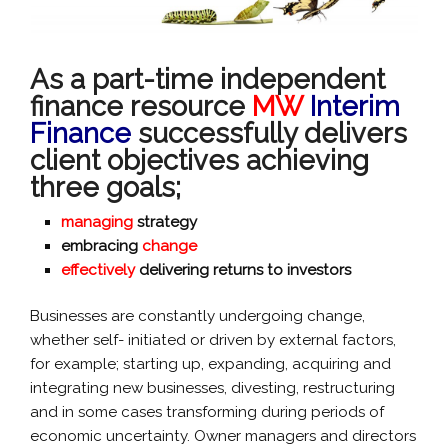
As a part-time independent
finance resource
MW
Interim
Finance
successfully delivers
client objectives achieving
three goals;
managing
strategy
embracing
change
effectively
delivering returns to investors
Businesses are constantly undergoing change,
whether self- initiated or driven by external factors,
for example; starting up, expanding, acquiring and
integrating new businesses, divesting, restructuring
and in some cases transforming during periods of
economic uncertainty. Owner managers and directors