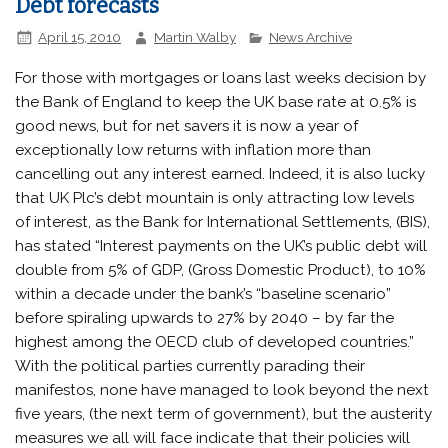
Debt forecasts
April 15, 2010
Martin Walby
News Archive
For those with mortgages or loans last weeks decision by
the Bank of England to keep the UK base rate at 0.5% is
good news, but for net savers it is now a year of
exceptionally low returns with inflation more than
cancelling out any interest earned. Indeed, it is also lucky
that UK Plc’s debt mountain is only attracting low levels
of interest, as the Bank for International Settlements, (BIS),
has stated “Interest payments on the UK’s public debt will
double from 5% of GDP, (Gross Domestic Product), to 10%
within a decade under the bank’s “baseline scenario”
before spiraling upwards to 27% by 2040 – by far the
highest among the OECD club of developed countries.”
With the political parties currently parading their
manifestos, none have managed to look beyond the next
five years, (the next term of government), but the austerity
measures we all will face indicate that their policies will