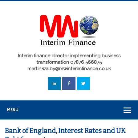
Interim finance director implementing business
transformation 07876 566875
martin.walby@mwinterimfinance.co.uk
MENU
Bank of England, Interest Rates and UK