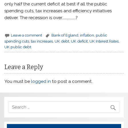
only half the current deficit at best if all the public
spending cuts, tax increases and efficiency initiatives
deliver. The recession is over………………..?
Leave a comment
Bank of Egland
,
inflation
,
public
spending cuts
,
tax increases
,
UK debt
,
UK deficit
,
UK Interest Rates
,
UK public debt
Leave a Reply
You must be
logged in
to post a comment.