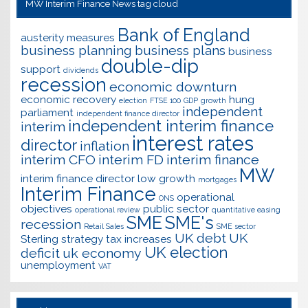
MW Interim Finance News tag cloud
Bank of England
austerity measures
business planning
business plans
business
double-dip
support
dividends
recession
economic downturn
economic recovery
hung
election
FTSE 100
GDP
growth
independent
parliament
independent finance director
independent interim finance
interim
interest rates
director
inflation
interim CFO
interim FD
interim finance
MW
interim finance director
low growth
mortgages
Interim Finance
operational
ONS
objectives
public sector
operational review
quantitative easing
SME
SME's
recession
Retail Sales
SME sector
UK debt
UK
Sterling
strategy
tax increases
UK election
deficit
uk economy
unemployment
VAT