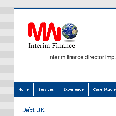
Interim finance director i
Home
Services
Experience
Case Studie
Debt UK