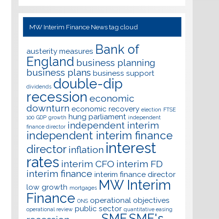
MW Interim Finance News tag cloud
Bank of
austerity measures
England
business planning
business plans
business support
double-dip
dividends
recession
economic
downturn
economic recovery
election
FTSE
hung parliament
100
GDP
growth
independent
independent interim
finance director
independent interim finance
interest
director
inflation
rates
interim CFO
interim FD
interim finance
interim finance director
MW Interim
low growth
mortgages
Finance
operational objectives
ONS
public sector
operational review
quantitative easing
SME
SME's