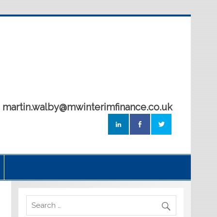
5 martin.walby@mwinterimfinance.co.uk