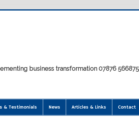
mplementing business transformation 07876 56687
s & Testimonials
News
Articles & Links
Contact