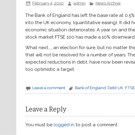
February 4, 2010
admin
News Archive
The Bank of England has left the base rate at 0.
into the UK economy, (quantitative easing). It did 
economic situation deteriorates. A year on and the
stock market FTSE 100 has made a 10% downward c
What next…….an election for sure, but no matter the
that will not be resolved for a number of years. T
expected reductions in debt, have now been revise
too optimistic a target.
Leave a comment
Bank of England
,
Debt UK
,
FTSE
Leave a Reply
You must be
logged in
to post a comment.