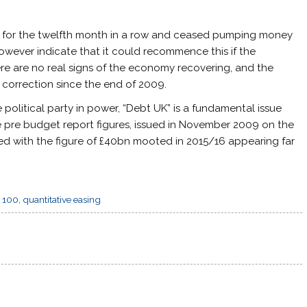
5% for the twelfth month in a row and ceased pumping money
however indicate that it could recommence this if the
re are no real signs of the economy recovering, and the
orrection since the end of 2009.
 political party in power, “Debt UK” is a fundamental issue
he pre budget report figures, issued in November 2009 on the
d with the figure of £40bn mooted in 2015/16 appearing far
 100
,
quantitative easing