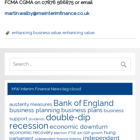
FCMA CGMA on 0
7876 566875
or email
martin.walby@mwinterimfinance.co.uk
enhancing business value
,
enhancing value
MW Interim Finance News tag cloud
Bank of England
austerity measures
business planning
business plans
business
double-dip
support
dividends
recession
economic downturn
economic recovery
hung
election
FTSE 100
GDP
growth
independent
parliament
independent finance director