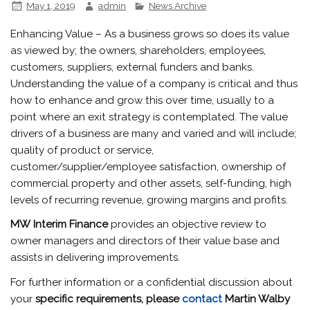
May 1, 2019
admin
News Archive
Enhancing Value – As a business grows so does its value
as viewed by; the owners, shareholders, employees,
customers, suppliers, external funders and banks.
Understanding the value of a company is critical and thus
how to enhance and grow this over time, usually to a
point where an exit strategy is contemplated. The value
drivers of a business are many and varied and will include;
quality of product or service,
customer/supplier/employee satisfaction, ownership of
commercial property and other assets, self-funding, high
levels of recurring revenue, growing margins and profits.
MW
Interim Finance
provides an objective review to
owner managers and directors of their value base and
assists in delivering improvements.
For further information or a confidential discussion about
your
specific requirements, please
contact
Martin Walby