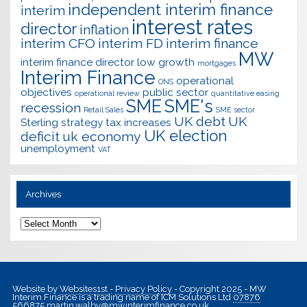
independent interim finance
interim
interest rates
director
inflation
interim CFO
interim FD
interim finance
MW
interim finance director
low growth
mortgages
Interim Finance
operational
ONS
objectives
public sector
operational review
quantitative easing
SME
SME's
recession
Retail Sales
SME sector
UK debt
UK
Sterling
strategy
tax increases
UK election
deficit
uk economy
unemployment
VAT
Archives
Archives
Website by
Websites1st
-
Privacy Policy
- Copyright 2025 - MW
Interim Finance is a trading name of ICM Solutions Ltd
07876
566875
martin.walby@mwinterimfinance.co.uk