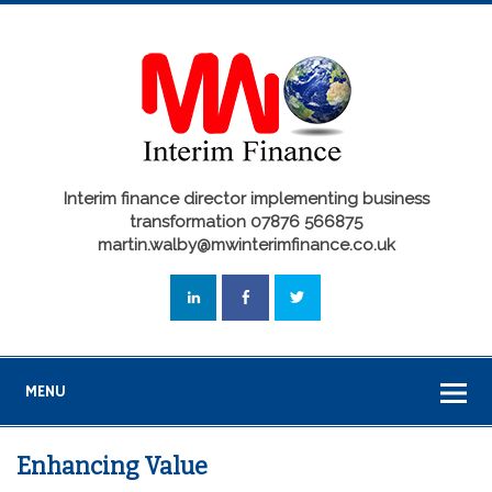
Interim finance director implementing business
transformation 07876 566875
martin.walby@mwinterimfinance.co.uk
MENU
Enhancing Value