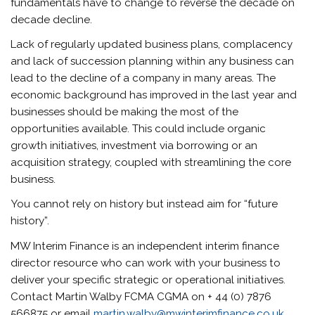
fundamentals have to change to reverse the decade on
decade decline.
Lack of regularly updated business plans, complacency
and lack of succession planning within any business can
lead to the decline of a company in many areas. The
economic background has improved in the last year and
businesses should be making the most of the
opportunities available. This could include organic
growth initiatives, investment via borrowing or an
acquisition strategy, coupled with streamlining the core
business.
You cannot rely on history but instead aim for “future
history”.
MW Interim Finance is an independent interim finance
director resource who can work with your business to
deliver your specific strategic or operational initiatives.
Contact Martin Walby FCMA CGMA on + 44 (0) 7876
566875 or email
martin.walby@mwinterimfinance.co.uk