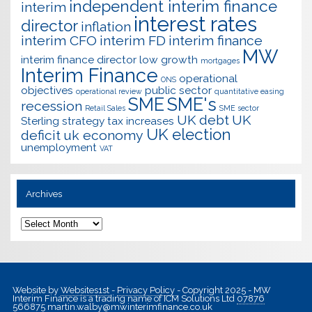
independent interim finance
interim
interest rates
director
inflation
interim CFO
interim FD
interim finance
MW
interim finance director
low growth
mortgages
Interim Finance
operational
ONS
objectives
public sector
operational review
quantitative easing
SME
SME's
recession
Retail Sales
SME sector
UK debt
UK
Sterling
strategy
tax increases
UK election
deficit
uk economy
unemployment
VAT
Archives
Archives
Website by
Websites1st
-
Privacy Policy
- Copyright 2025 - MW
Interim Finance is a trading name of ICM Solutions Ltd
07876
566875
martin.walby@mwinterimfinance.co.uk