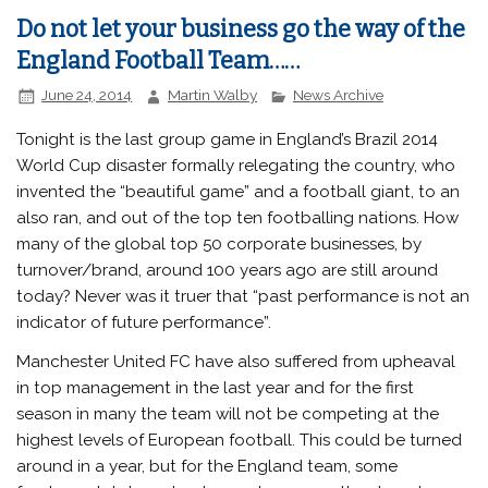
Do not let your business go the way of the
England Football Team……
June 24, 2014
Martin Walby
News Archive
Tonight is the last group game in England’s Brazil 2014
World Cup disaster formally relegating the country, who
invented the “beautiful game” and a football giant, to an
also ran, and out of the top ten footballing nations. How
many of the global top 50 corporate businesses, by
turnover/brand, around 100 years ago are still around
today? Never was it truer that “past performance is not an
indicator of future performance”.
Manchester United FC have also suffered from upheaval
in top management in the last year and for the first
season in many the team will not be competing at the
highest levels of European football. This could be turned
around in a year, but for the England team, some