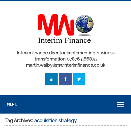
Interim finance director implementing business
transformation 07876 566875
martin.walby@mwinterimfinance.co.uk
MENU
Tag Archives:
acquisition strategy