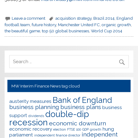
Leave a comment
acquisition strategy
,
Brazil 2014
,
England
football team
,
future history
,
Manchester United FC
,
organic growth
,
the beautiful game
,
top 50 global businesses
,
World Cup 2014
MW Interim Finance News tag cloud
Bank of England
austerity measures
business planning
business plans
business
double-dip
support
dividends
recession
economic downturn
economic recovery
hung
election
FTSE 100
GDP
growth
independent
parliament
independent finance director