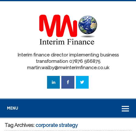
Interim finance director implementing business
transformation 07876 566875
martin.walby@mwinterimfinance.co.uk
MENU
Tag Archives:
corporate strategy