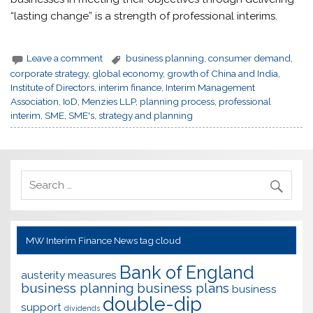
“lasting change” is a strength of professional interims.
Leave a comment
business planning
,
consumer demand
,
corporate strategy
,
global economy
,
growth of China and India
,
Institute of Directors
,
interim finance
,
Interim Management
Association
,
IoD
,
Menzies LLP
,
planning process
,
professional
interim
,
SME
,
SME's
,
strategy and planning
MW Interim Finance News tag cloud
Bank of England
austerity measures
business planning
business plans
business
double-dip
support
dividends