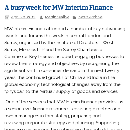
A busy week for MW Interim Finance
April 20, 2012
Martin Walby
News Archive
MW Interim Finance attended a number of key networking
events and forums this week in central London and
Surrey, organised by the Institute of Directors – West
Surrey, Menzies LLP and the Surrey Chambers of
Commerce. Key themes included; engaging businesses to
review their strategy and objectives by recognising the
significant shift in consumer demand in the next twenty
years; the continued growth of China and India in the
global economy; technological changes away from the
“physical” to the “virtual” supply of goods and services.
One of the services that MW Interim Finance provides, as
a senior level finance resource, is assisting directors and
owner managers in formulating, preparing and
reviewing corporate strategy and planning. Supporting
businesses in meeting their objectives through delivering