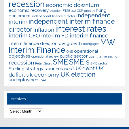
recession
economic downturn
economic recovery
hung
election
FTSE 100
GDP
growth
independent
parliament
independent finance director
independent interim finance
interim
interest rates
director
inflation
interim CFO
interim FD
interim finance
MW
interim finance director
low growth
mortgages
Interim Finance
operational
ONS
objectives
public sector
operational review
quantitative easing
SME
SME's
recession
Retail Sales
SME sector
UK debt
UK
Sterling
strategy
tax increases
UK election
deficit
uk economy
unemployment
VAT
Archives
Archives