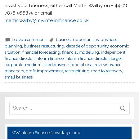
assist your business, either call Martin Walby on + 44 (0)
7876 566875 or email
martin.walby@mwinterimfinance.co.uk
Leave a comment
business opportunities
,
business
planning
,
business restucturing
,
decade of opportunity
,
economic
situation
,
financial forecasting
,
financial modelling
,
independent
finance director
,
interim finance
,
interim finance director
,
larger
corporate
,
medium sized business
,
operational review
,
owner
managers
,
profit improvement
,
restructruing
,
road to recovery
,
small business
MW Interim Finance News tag cloud