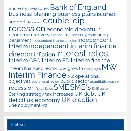
Bank of England
austerity measures
business planning
business plans
business
double-dip
support
dividends
recession
economic downturn
economic recovery
hung
election
FTSE 100
GDP
growth
independent
parliament
independent finance director
independent interim finance
interim
interest rates
director
inflation
interim CFO
interim FD
interim finance
MW
interim finance director
low growth
mortgages
Interim Finance
operational
ONS
objectives
public sector
operational review
quantitative easing
SME
SME's
recession
Retail Sales
SME sector
UK debt
UK
Sterling
strategy
tax increases
UK election
deficit
uk economy
unemployment
VAT
Archives