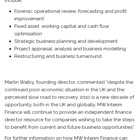
include;
Forensic operational review, forecasting and profit
improvement
Fixed asset, working capital and cash flow
optimisation
Strategic business planning and development
Project appraisal, analysis and business modelling
Restructuring and business turnaround
Martin Walby, founding director, commented “despite the
continued poor economic situation in the UK and the
perceived slow road to recovery, 2010 is a new decade of
opportunity, both in the UK and globally. MW Interim
Finance will continue to provide an independent finance
director resource for companies wishing to take the steps
to benefit from current and future business opportunities”.
For further information on how MW Interim Finance can