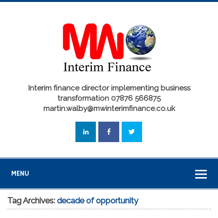
Interim finance director implementing business
transformation 07876 566875
martin.walby@mwinterimfinance.co.uk
MENU
Tag Archives:
decade of opportunity