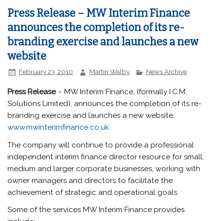
Press Release – MW Interim Finance
announces the completion of its re-
branding exercise and launches a new
website
February 23, 2010
Martin Walby
News Archive
Press Release
– MW Interim Finance, (formally I.C.M.
Solutions Limited), announces the completion of its re-
branding exercise and launches a new website,
www.mwinterimfinance.co.uk
.
The company will continue to provide a professional
independent interim finance director resource for small,
medium and larger corporate businesses, working with
owner managers and directors to facilitate the
achievement of strategic and operational goals.
Some of the services MW Interim Finance provides