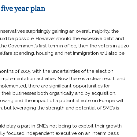
five year plan
nservatives surprisingly gaining an overall majority, the
ould be possible. However should the excessive debt and
the Government’s first term in office, then the voters in 2020
welfare spending, housing and net immigration will also be
onths of 2015, with the uncertainties of the election
implementation activities. Now there is a clear result, and
emented, there are significant opportunities for
their businesses both organically and by acquisition.
rowing and the impact of a potential vote on Europe will
, but leveraging the strength and potential of SME’s is
 play a part in SME’s not being to exploit their growth
ally focused independent executive on an interim basis.