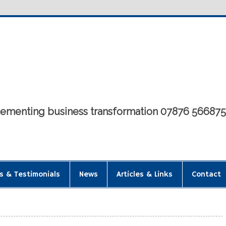
mplementing business transformation 07876 56687
s & Testimonials
News
Articles & Links
Contact