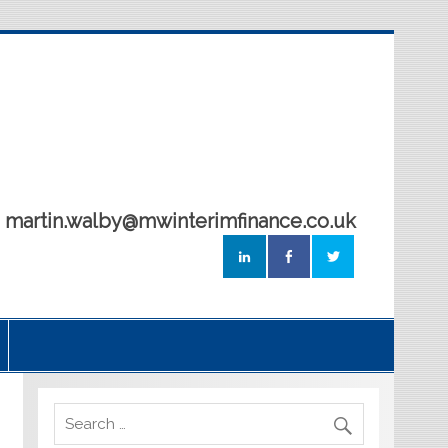
5 martin.walby@mwinterimfinance.co.uk