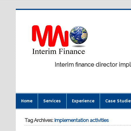
Interim finance director i
Home
Services
Experience
Case Studie
Tag Archives:
implementation activities