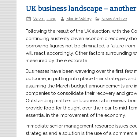
UK business landscape – another 
May 13, 2015
Martin Walby
News Archive
Following the result of the UK election, with the Co
continuing austerity driven economic recovery sh
borrowing figures not be eliminated, a failure from 
will react accordingly. Other factors surrounding 
measured by the electorate.
Businesses have been wavering over the first few m
outcome, in putting into place their strategies and 
assuming the March budget announcements are impl
companies to consolidate their recovery and grow 
Outstanding matters on business rate reviews, bor
provide food for thought over the near to mid-term
essential in the improvement of the economy.
Immediate senior management resource issues could
strategies and a solution is the use of a commerci