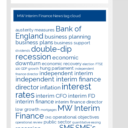
MW Interim Finance News tag cloud
Bank of
austerity measures
England
business planning
business plans
business support
double-dip
dividends
recession
economic
downturn
economic recovery
election
FTSE
hung parliament
100
GDP
growth
independent
independent interim
finance director
independent interim finance
interest
director
inflation
rates
interim CFO
interim FD
interim finance
interim finance director
MW Interim
low growth
mortgages
Finance
operational objectives
ONS
public sector
operational review
quantitative easing
SME
SME's