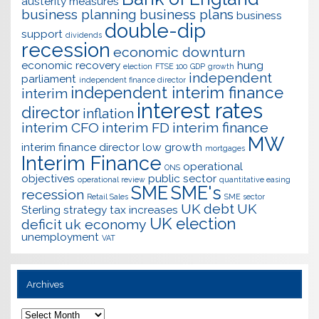
austerity measures
business planning
business plans
business
double-dip
support
dividends
recession
economic downturn
economic recovery
hung
election
FTSE 100
GDP
growth
independent
parliament
independent finance director
independent interim finance
interim
interest rates
director
inflation
interim CFO
interim FD
interim finance
MW
interim finance director
low growth
mortgages
Interim Finance
operational
ONS
objectives
public sector
operational review
quantitative easing
SME
SME's
recession
Retail Sales
SME sector
UK debt
UK
Sterling
strategy
tax increases
UK election
deficit
uk economy
unemployment
VAT
Archives
Archives