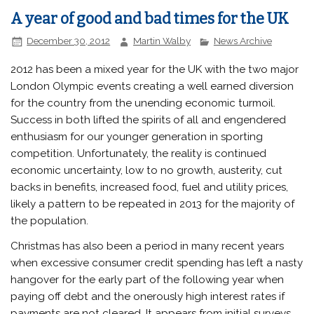
A year of good and bad times for the UK
December 30, 2012
Martin Walby
News Archive
2012 has been a mixed year for the UK with the two major
London Olympic events creating a well earned diversion
for the country from the unending economic turmoil.
Success in both lifted the spirits of all and engendered
enthusiasm for our younger generation in sporting
competition. Unfortunately, the reality is continued
economic uncertainty, low to no growth, austerity, cut
backs in benefits, increased food, fuel and utility prices,
likely a pattern to be repeated in 2013 for the majority of
the population.
Christmas has also been a period in many recent years
when excessive consumer credit spending has left a nasty
hangover for the early part of the following year when
paying off debt and the onerously high interest rates if
payments are not cleared. It appears from initial surveys