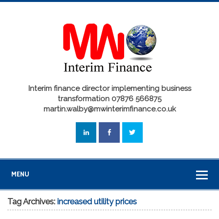
Interim finance director implementing business
transformation 07876 566875
martin.walby@mwinterimfinance.co.uk
MENU
Tag Archives:
increased utility prices