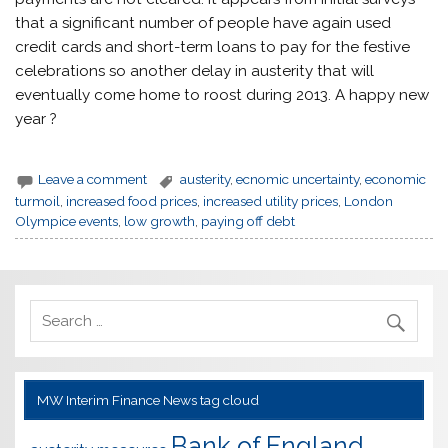
that a significant number of people have again used
credit cards and short-term loans to pay for the festive
celebrations so another delay in austerity that will
eventually come home to roost during 2013. A happy new
year ?
Leave a comment
austerity
,
ecnomic uncertainty
,
economic
turmoil
,
increased food prices
,
increased utility prices
,
London
Olympice events
,
low growth
,
paying off debt
MW Interim Finance News tag cloud
Bank of England