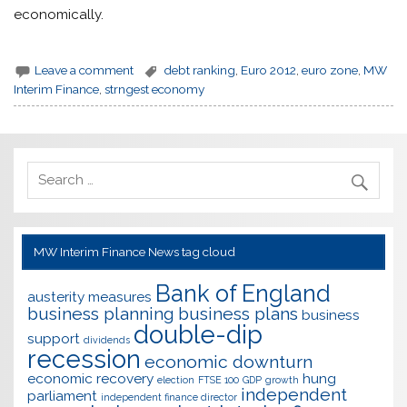
economically.
Leave a comment
debt ranking
,
Euro 2012
,
euro zone
,
MW
Interim Finance
,
strngest economy
MW Interim Finance News tag cloud
Bank of England
austerity measures
business planning
business plans
business
double-dip
support
dividends
recession
economic downturn
economic recovery
hung
election
FTSE 100
GDP
growth
independent
parliament
independent finance director