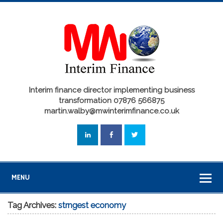
Interim finance director implementing business
transformation 07876 566875
martin.walby@mwinterimfinance.co.uk
MENU
Tag Archives:
strngest economy