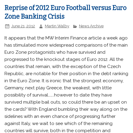
Reprise of 2012 Euro Football versus Euro
Zone Banking Crisis
June 21, 2012
Martin Walby
News Archive
It appears that the MW Interim Finance article a week ago
has stimulated more widespread comparisons of the main
Euro Zone protagonists who have survived and
progressed to the knockout stages of Euro 2012. All the
countries that remain, with the exception of the Czech
Republic, are notable for their position in the debt ranking
in the Euro Zone. It is ironic that the strongest economy,
Germany, next play Greece, the weakest, with little
possibility of survival……..however to date they have
survived multiple bail outs, so could there be an upset on
the cards? With England bumbling their way along on the
sidelines with an even chance of progressing further
against Italy, we wait to see which of the remaining
countries will survive, both in the competition and