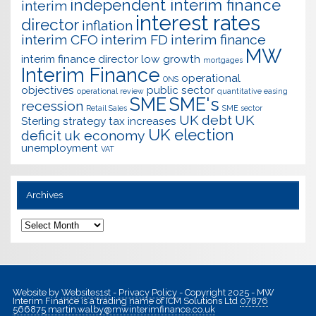
independent interim finance
interim
interest rates
director
inflation
interim CFO
interim FD
interim finance
MW
interim finance director
low growth
mortgages
Interim Finance
operational
ONS
objectives
public sector
operational review
quantitative easing
SME
SME's
recession
Retail Sales
SME sector
UK debt
UK
Sterling
strategy
tax increases
UK election
deficit
uk economy
unemployment
VAT
Archives
Archives
Website by
Websites1st
-
Privacy Policy
- Copyright 2025 - MW
Interim Finance is a trading name of ICM Solutions Ltd
07876
566875
martin.walby@mwinterimfinance.co.uk