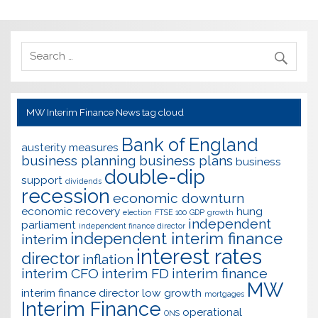
MW Interim Finance News tag cloud
Bank of England
austerity measures
business planning
business plans
business
double-dip
support
dividends
recession
economic downturn
economic recovery
hung
election
FTSE 100
GDP
growth
independent
parliament
independent finance director
independent interim finance
interim
interest rates
director
inflation
interim CFO
interim FD
interim finance
MW
interim finance director
low growth
mortgages
Interim Finance
operational
ONS