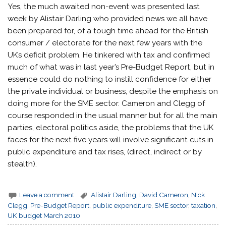
Yes, the much awaited non-event was presented last
week by Alistair Darling who provided news we all have
been prepared for, of a tough time ahead for the British
consumer / electorate for the next few years with the
UK’s deficit problem. He tinkered with tax and confirmed
much of what was in last year’s Pre-Budget Report, but in
essence could do nothing to instill confidence for either
the private individual or business, despite the emphasis on
doing more for the SME sector. Cameron and Clegg of
course responded in the usual manner but for all the main
parties, electoral politics aside, the problems that the UK
faces for the next five years will involve significant cuts in
public expenditure and tax rises, (direct, indirect or by
stealth).
Leave a comment
Alistair Darling
,
David Cameron
,
Nick
Clegg
,
Pre-Budget Report
,
public expenditure
,
SME sector
,
taxation
,
UK budget March 2010