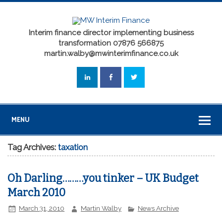
Interim finance director implementing business
transformation 07876 566875
martin.walby@mwinterimfinance.co.uk
MENU
Tag Archives:
taxation
Oh Darling………you tinker – UK Budget
March 2010
March 31, 2010
Martin Walby
News Archive