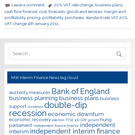
Leave a comment
20% VAT rate change
,
business plans
,
cash flow forecast
,
cost
,
forecasts
,
goods and services
,
margin and
profitability
,
pricing
,
profitability
,
purchases
,
standard rate VAT 20%
,
VAT change 4th January 2011
MW Interim Finance News tag cloud
Bank of England
austerity measures
business planning
business plans
business
double-dip
support
dividends
recession
economic downturn
economic recovery
hung
election
FTSE 100
GDP
growth
independent
parliament
independent finance director
independent interim finance
interim