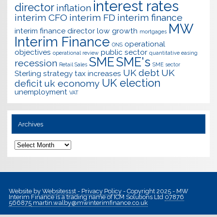
interest rates
director
inflation
interim CFO
interim FD
interim finance
MW
interim finance director
low growth
mortgages
Interim Finance
operational
ONS
objectives
public sector
operational review
quantitative easing
SME
SME's
recession
Retail Sales
SME sector
UK debt
UK
Sterling
strategy
tax increases
UK election
deficit
uk economy
unemployment
VAT
Archives
Archives
Website by
Websites1st
-
Privacy Policy
- Copyright 2025 - MW
Interim Finance is a trading name of ICM Solutions Ltd
07876
566875
martin.walby@mwinterimfinance.co.uk