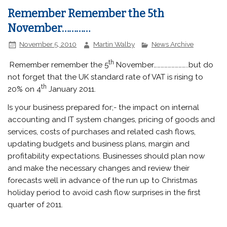
Remember Remember the 5th
November…………
November 5, 2010
Martin Walby
News Archive
th
Remember remember the 5
November………………………..but do
not forget that the UK standard rate of VAT is rising to
th
20% on 4
January 2011.
Is your business prepared for;- the impact on internal
accounting and IT system changes, pricing of goods and
services, costs of purchases and related cash flows,
updating budgets and business plans, margin and
profitability expectations. Businesses should plan now
and make the necessary changes and review their
forecasts well in advance of the run up to Christmas
holiday period to avoid cash flow surprises in the first
quarter of 2011.