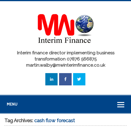
Interim finance director implementing business
transformation 07876 566875
martin.walby@mwinterimfinance.co.uk
MENU
Tag Archives:
cash flow forecast