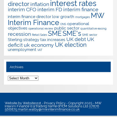
interest rates
director
inflation
interim CFO
interim FD
interim finance
MW
interim finance director
low growth
mortgages
Interim Finance
operational
ONS
objectives
public sector
operational review
quantitative easing
SME
SME's
recession
Retail Sales
SME sector
UK debt
UK
Sterling
strategy
tax increases
UK election
deficit
uk economy
unemployment
VAT
Archives
Archives
Website by
Websites1st
-
Privacy Policy
- Copyright 2025 - MW
Interim Finance is a trading name of ICM Solutions Ltd
07876
566875
martin.walby@mwinterimfinance.co.uk