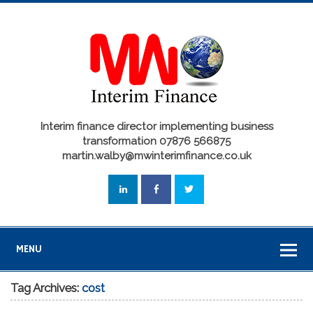
Interim finance director implementing business
transformation 07876 566875
martin.walby@mwinterimfinance.co.uk
MENU
Tag Archives:
cost