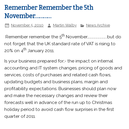
Remember Remember the 5th
November…………
November 5, 2010
Martin Walby
News Archive
th
Remember remember the 5
November………………………..but do
not forget that the UK standard rate of VAT is rising to
th
20% on 4
January 2011.
Is your business prepared for;- the impact on internal
accounting and IT system changes, pricing of goods and
services, costs of purchases and related cash flows,
updating budgets and business plans, margin and
profitability expectations. Businesses should plan now
and make the necessary changes and review their
forecasts well in advance of the run up to Christmas
holiday period to avoid cash flow surprises in the first
quarter of 2011.