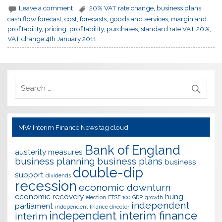
Leave a comment
20% VAT rate change
,
business plans
,
cash flow forecast
,
cost
,
forecasts
,
goods and services
,
margin and
profitability
,
pricing
,
profitability
,
purchases
,
standard rate VAT 20%
,
VAT change 4th January 2011
MW Interim Finance News tag cloud
Bank of England
austerity measures
business planning
business plans
business
double-dip
support
dividends
recession
economic downturn
economic recovery
hung
election
FTSE 100
GDP
growth
independent
parliament
independent finance director
independent interim finance
interim