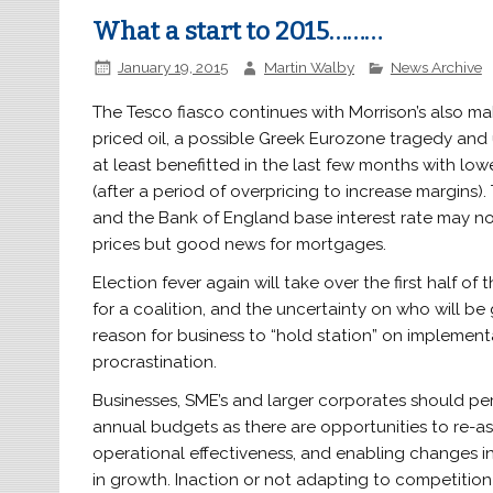
What a start to 2015………
January 19, 2015
Martin Walby
News Archive
The Tesco fiasco continues with Morrison’s also ma
priced oil, a possible Greek Eurozone tragedy and 
at least benefitted in the last few months with low
(after a period of overpricing to increase margins)
and the Bank of England base interest rate may not
prices but good news for mortgages.
Election fever again will take over the first half of
for a coalition, and the uncertainty on who will be
reason for business to “hold station” on implemen
procrastination.
Businesses, SME’s and larger corporates should pe
annual budgets as there are opportunities to re-as
operational effectiveness, and enabling changes i
in growth. Inaction or not adapting to competition