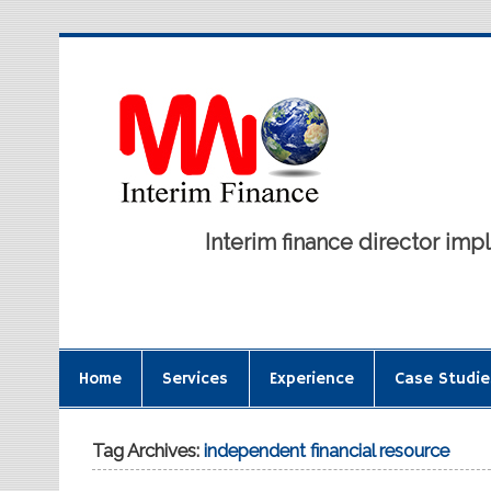
Interim finance director i
Home
Services
Experience
Case Studie
Tag Archives:
independent financial resource