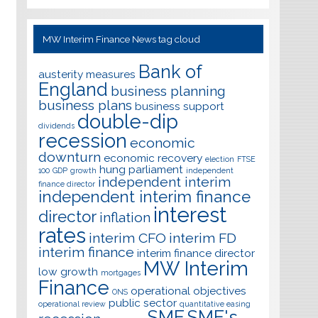
MW Interim Finance News tag cloud
Bank of
austerity measures
England
business planning
business plans
business support
double-dip
dividends
recession
economic
downturn
economic recovery
election
FTSE
hung parliament
100
GDP
growth
independent
independent interim
finance director
independent interim finance
interest
director
inflation
rates
interim CFO
interim FD
interim finance
interim finance director
MW Interim
low growth
mortgages
Finance
operational objectives
ONS
public sector
operational review
quantitative easing
SME
SME's