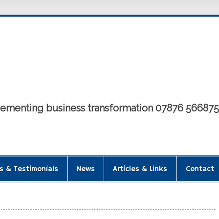
mplementing business transformation 07876 56687
s & Testimonials
News
Articles & Links
Contact