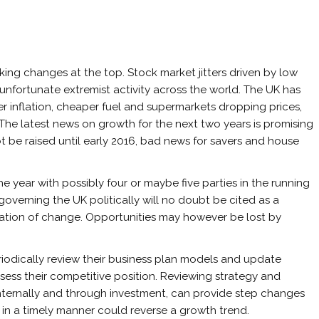
king changes at the top. Stock market jitters driven by low
unfortunate extremist activity across the world. The UK has
er inflation, cheaper fuel and supermarkets dropping prices,
. The latest news on growth for the next two years is promising
 be raised until early 2016, bad news for savers and house
 the year with possibly four or maybe five parties in the running
 governing the UK politically will no doubt be cited as a
tation of change. Opportunities may however be lost by
riodically review their business plan models and update
sess their competitive position. Reviewing strategy and
nternally and through investment, can provide step changes
 in a timely manner could reverse a growth trend.