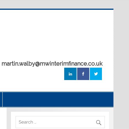
5 martin.walby@mwinterimfinance.co.uk