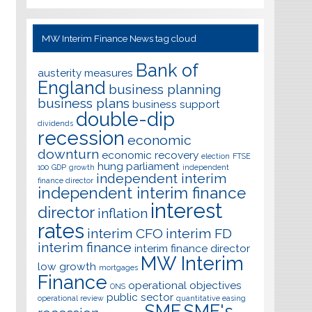
MW Interim Finance News tag cloud
Bank of
austerity measures
England
business planning
business plans
business support
double-dip
dividends
recession
economic
downturn
economic recovery
election
FTSE
hung parliament
100
GDP
growth
independent
independent interim
finance director
independent interim finance
interest
director
inflation
rates
interim CFO
interim FD
interim finance
interim finance director
MW Interim
low growth
mortgages
Finance
operational objectives
ONS
public sector
operational review
quantitative easing
SME
SME's