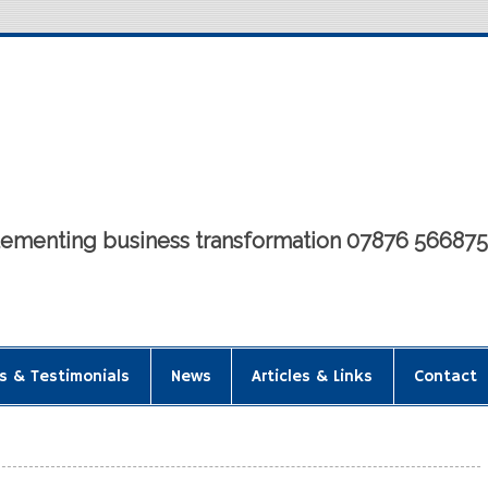
mplementing business transformation 07876 56687
s & Testimonials
News
Articles & Links
Contact