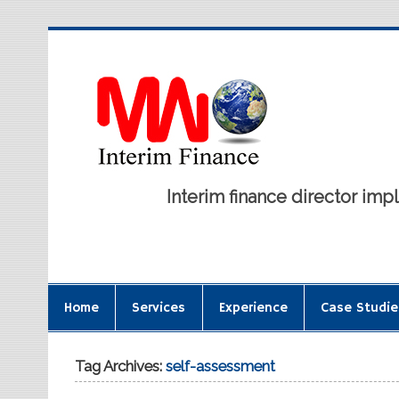
Interim finance director i
Home
Services
Experience
Case Studie
Tag Archives:
self-assessment