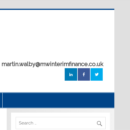
5 martin.walby@mwinterimfinance.co.uk