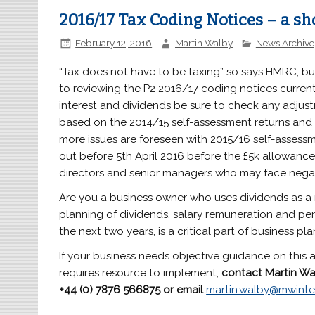
2016/17 Tax Coding Notices – a sh
February 12, 2016
Martin Walby
News Archive
“Tax does not have to be taxing” so says HMRC, but
to reviewing the P2 2016/17 coding notices current
interest and dividends be sure to check any adjus
based on the 2014/15 self-assessment returns and 
more issues are foreseen with 2015/16 self-assessm
out before 5th April 2016 before the £5k allowance 
directors and senior managers who may face negat
Are you a business owner who uses dividends as a
planning of dividends, salary remuneration and pen
the next two years, is a critical part of business pla
If your business needs objective guidance on this a
requires resource to implement,
contact Martin Wa
+44 (0) 7876 566875
or email
martin.walby@mwinte