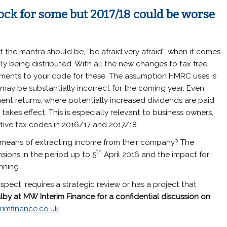
ock for some but 2017/18 could be worse
 the mantra should be, “be afraid very afraid”, when it comes
ly being distributed. With all the new changes to tax free
tments to your code for these. The assumption HMRC uses is
may be substantially incorrect for the coming year. Even
ent returns, where potentially increased dividends are paid
takes effect. This is especially relevant to business owners,
ive tax codes in 2016/17 and 2017/18.
 means of extracting income from their company? The
th
sions in the period up to 5
April 2016 and the impact for
nning.
spect, requires a strategic review or has a project that
lby
at
MW
Interim Finance
for a confidential discussion on
rimfinance.co.uk