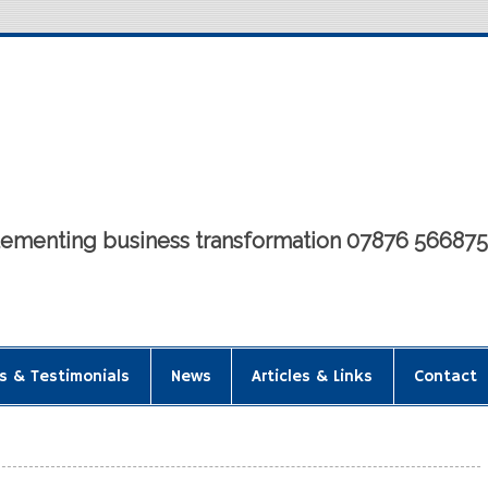
mplementing business transformation 07876 56687
s & Testimonials
News
Articles & Links
Contact