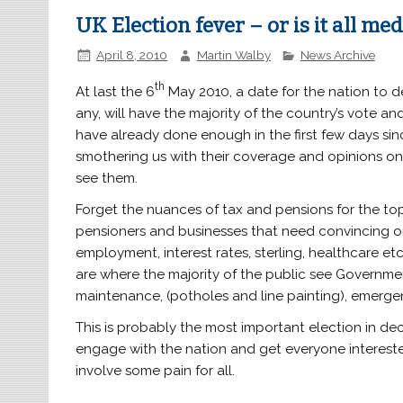
UK Election fever – or is it all me
April 8, 2010
Martin Walby
News Archive
th
At last the 6
May 2010, a date for the nation to d
any, will have the majority of the country’s vote a
have already done enough in the first few days si
smothering us with their coverage and opinions on 
see them.
Forget the nuances of tax and pensions for the top
pensioners and businesses that need convincing on 
employment, interest rates, sterling, healthcare etc
are where the majority of the public see Government
maintenance, (potholes and line painting), emergen
This is probably the most important election in d
engage with the nation and get everyone interested
involve some pain for all.