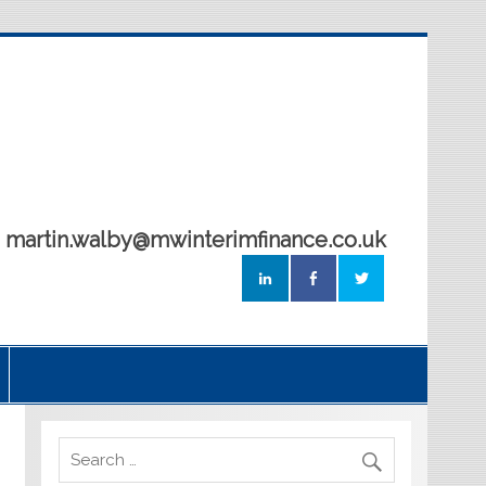
5 martin.walby@mwinterimfinance.co.uk