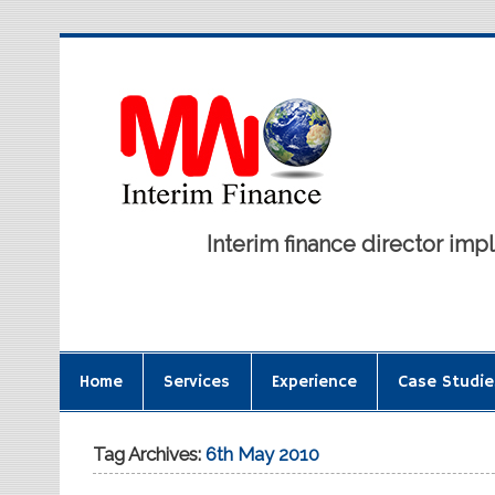
Interim finance director i
Home
Services
Experience
Case Studie
Tag Archives:
6th May 2010