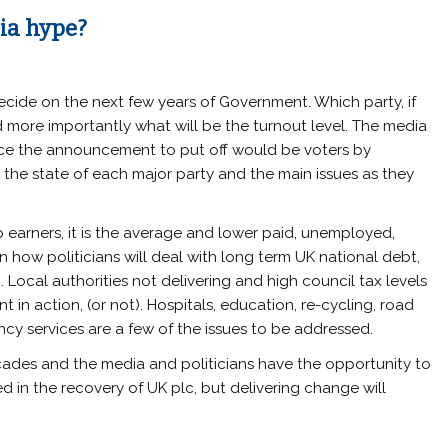
dia hype?
ecide on the next few years of Government. Which party, if
nd more importantly what will be the turnout level. The media
nce the announcement to put off would be voters by
the state of each major party and the main issues as they
 earners, it is the average and lower paid, unemployed,
how politicians will deal with long term UK national debt,
. Local authorities not delivering and high council tax levels
 in action, (or not). Hospitals, education, re-cycling, road
cy services are a few of the issues to be addressed.
ecades and the media and politicians have the opportunity to
 in the recovery of UK plc, but delivering change will