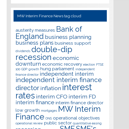
MW Interim Finance News tag cloud
Bank of
austerity measures
England
business planning
business plans
business support
double-dip
dividends
recession
economic
downturn
economic recovery
election
FTSE
hung parliament
100
GDP
growth
independent
independent interim
finance director
independent interim finance
interest
director
inflation
rates
interim CFO
interim FD
interim finance
interim finance director
MW Interim
low growth
mortgages
Finance
operational objectives
ONS
public sector
operational review
quantitative easing
SME
SME's