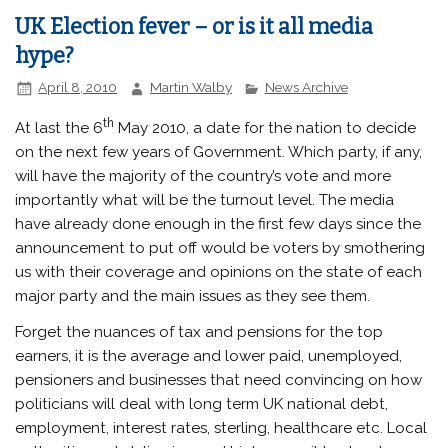
UK Election fever – or is it all media
hype?
April 8, 2010
Martin Walby
News Archive
th
At last the 6
May 2010, a date for the nation to decide
on the next few years of Government. Which party, if any,
will have the majority of the country’s vote and more
importantly what will be the turnout level. The media
have already done enough in the first few days since the
announcement to put off would be voters by smothering
us with their coverage and opinions on the state of each
major party and the main issues as they see them.
Forget the nuances of tax and pensions for the top
earners, it is the average and lower paid, unemployed,
pensioners and businesses that need convincing on how
politicians will deal with long term UK national debt,
employment, interest rates, sterling, healthcare etc. Local