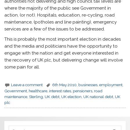
authorities not delivering and high council tax levels are
where the majority of the public see Government in
action, (or not). Hospitals, education, re-cycling, road
maintenance, (potholes and line painting), emergency
services are a few of the issues to be addressed.
This is probably the most important election in decades
and the media and politicians have the opportunity to
engage with the nation and get everyone interested in
the recovery of UK plc, but delivering change will involve
some pain for all.
Leave a comment
6th May 2010
,
businesses
,
employment
,
Government
,
healthcare
,
interest rates
,
pensioners
,
road
maintenance
,
Sterling
,
UK debt
,
UK election
,
UK national debt
,
UK
plc