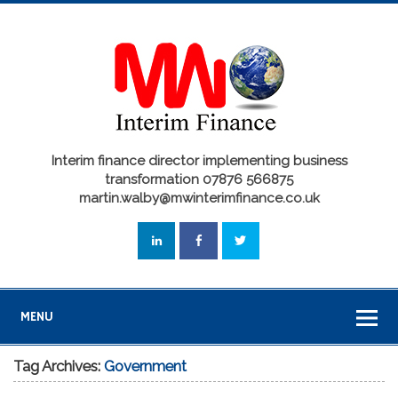
Interim finance director implementing business
transformation 07876 566875
martin.walby@mwinterimfinance.co.uk
MENU
Tag Archives:
Government