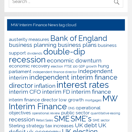
MW Interim Finance News tag cloud
Bank of England
austerity measures
business planning
business plans
business
double-dip
support
dividends
recession
economic downturn
economic recovery
hung
election
FTSE 100
GDP
growth
independent
parliament
independent finance director
independent interim finance
interim
interest rates
director
inflation
interim CFO
interim FD
interim finance
MW
interim finance director
low growth
mortgages
Interim Finance
operational
ONS
objectives
public sector
operational review
quantitative easing
SME
SME's
recession
Retail Sales
SME sector
UK debt
UK
Sterling
strategy
tax increases
UK election
deficit
uk economy